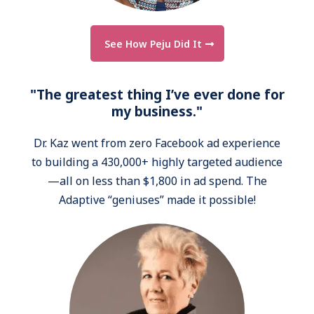
See How Peju Did It
"The greatest thing I’ve ever done for
my business."
Dr. Kaz went from zero Facebook ad experience
to building a 430,000+ highly targeted audience
—all on less than $1,800 in ad spend. The
Adaptive “geniuses” made it possible!