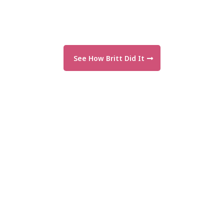
See How Britt Did It
"Adaptive doesn’t just pay for itself—
it pays you back over and over."