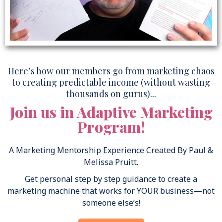
Here’s how our members go from marketing chaos
to creating predictable income (without wasting
thousands on gurus)...
Join us in Adaptive Marketing
Program!
A Marketing Mentorship Experience Created By Paul &
Melissa Pruitt.
Get personal step by step guidance to create a
marketing machine that works for YOUR business—not
someone else’s!