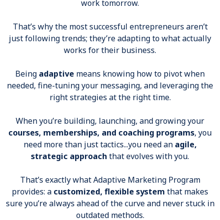
work tomorrow.
That’s why the most successful entrepreneurs aren’t
just following trends; they’re adapting to what actually
works for their business.
Being
adaptive
means knowing how to pivot when
needed, fine-tuning your messaging, and leveraging the
right strategies at the right time.
When you’re building, launching, and growing your
courses, memberships, and coaching programs
, you
need more than just tactics...you need an
agile,
strategic approach
that evolves with you.
That’s exactly what Adaptive Marketing Program
provides: a
customized, flexible system
that makes
sure you’re always ahead of the curve and never stuck in
outdated methods.