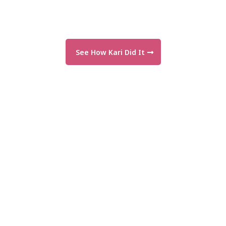
See How Kari Did It
"The support is incredible—and so are
the results!"