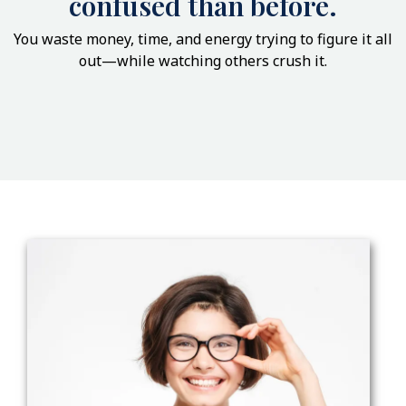
confused than before.
You waste money, time, and energy trying to figure it all
out—while watching others crush it.