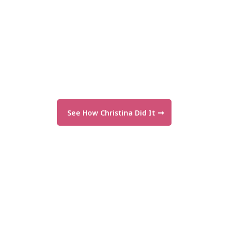
See How Christina Did It
"From $50 shoots to $1,500—everyone
said we’d fail. We proved them wrong."