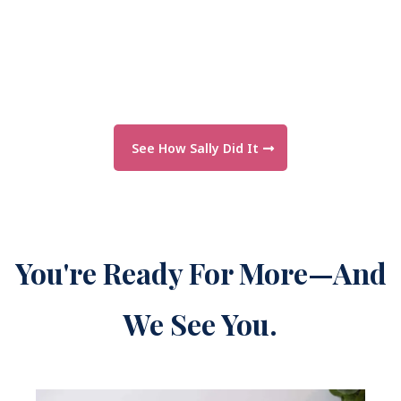
See How Sally Did It
You're Ready For More—And
We See You.