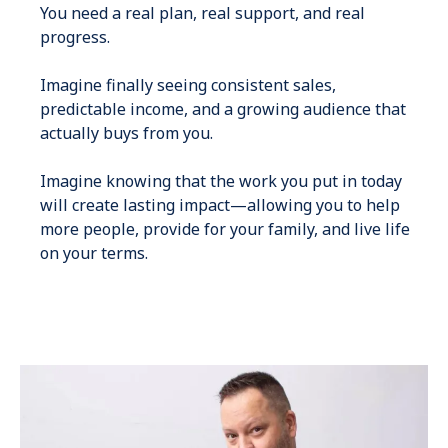
You need a real plan, real support, and real
progress.
Imagine finally seeing consistent sales,
predictable income, and a growing audience that
actually buys from you.
Imagine knowing that the work you put in today
will create lasting impact—allowing you to help
more people, provide for your family, and live life
on your terms.