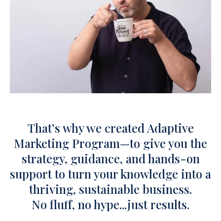
That’s why we created Adaptive
Marketing Program—to give you the
strategy, guidance, and hands-on
support to turn your knowledge into a
thriving, sustainable business.
No fluff, no hype...just results.