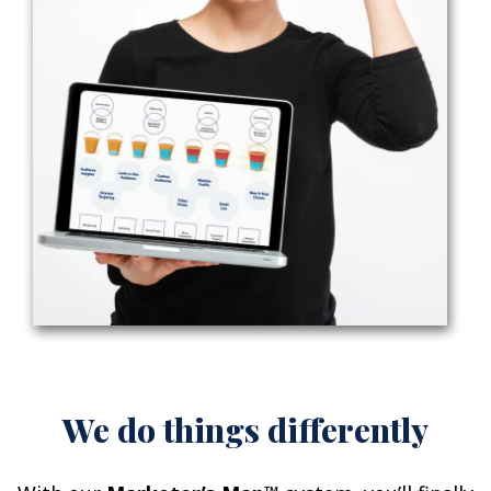
We do things differently