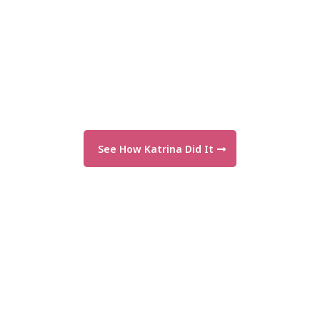
See How Katrina Did It
"I finally have messaging that makes
sense—and gets results!"