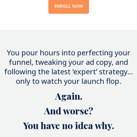
ENROLL NOW
You pour hours into perfecting your
funnel, tweaking your ad copy, and
following the latest ‘expert’ strategy…
only to watch your launch flop.
Again.
And worse?
You have no idea why.