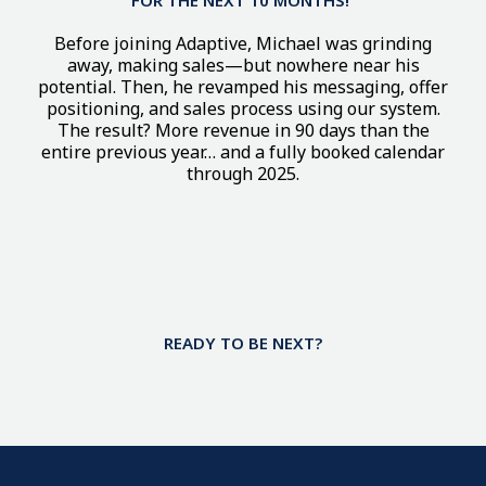
Before joining Adaptive, Michael was grinding
away, making sales—but nowhere near his
potential. Then, he revamped his messaging, offer
positioning, and sales process using our system.
The result? More revenue in 90 days than the
entire previous year… and a fully booked calendar
through 2025.
This Isn’t Just Another
Marketing
Program. It’s A
Business
Breakthrough
READY TO BE NEXT?