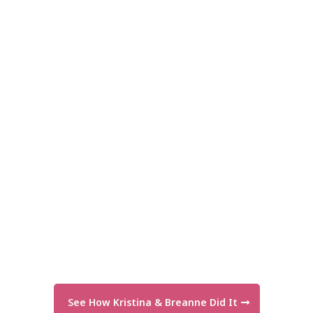
See How Kristina & Breanne Did It