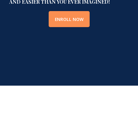
AND EASIER THAN YOU EVER IMAGINED!
ENROLL NOW
Hear It Straight From Our
Members