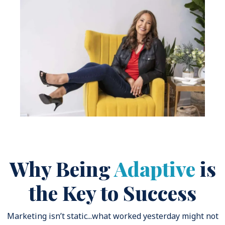
Why Being
Adaptive
is
the Key to Success
Marketing isn’t static...what worked yesterday might not