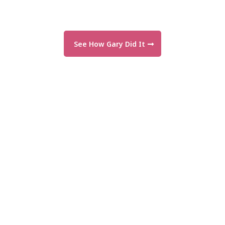
See How Gary Did It
"For the first time, I feel real
momentum in my business!"