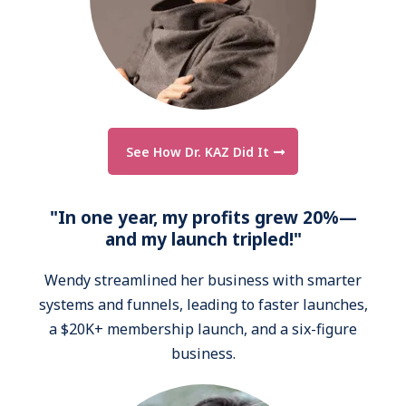
See How Dr. KAZ Did It
"In one year, my profits grew 20%—
and my launch tripled!"
Wendy streamlined her business with smarter
systems and funnels, leading to faster launches,
a $20K+ membership launch, and a six-figure
business.