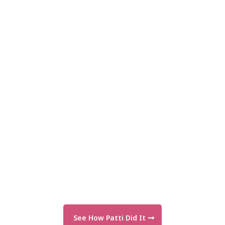
See How Patti Did It