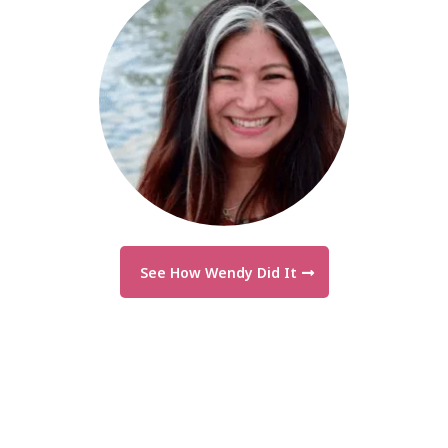
See How Wendy Did It
"We leveled up our business—and our
income followed."