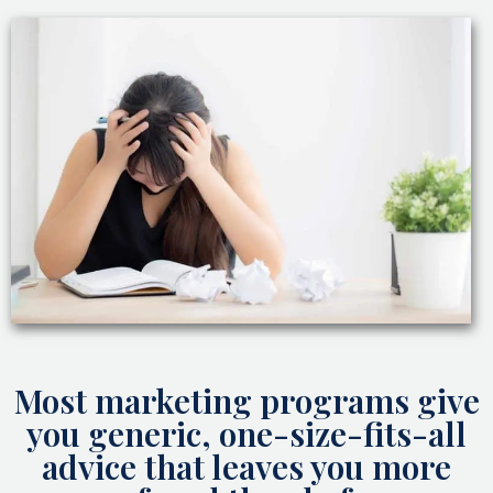
Most marketing programs give
you generic, one-size-fits-all
advice that leaves you more