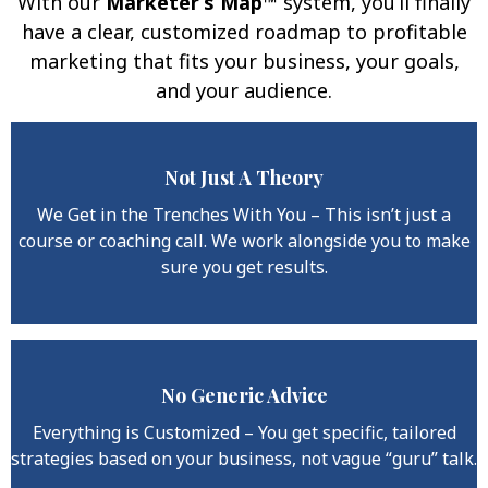
With our
Marketer’s Map™
system, you’ll finally
have a clear, customized roadmap to profitable
marketing that fits your business, your goals,
and your audience.
Not Just A Theory
Why This Program Works
When Others Fail:
We Get in the Trenches With You – This isn’t just a
course or coaching call. We work alongside you to make
sure you get results.
No Generic Advice
Everything is Customized – You get specific, tailored
strategies based on your business, not vague “guru” talk.