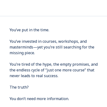
You’ve put in the time.
You’ve invested in courses, workshops, and
masterminds—yet you’re still searching for the
missing piece.
You’re tired of the hype, the empty promises, and
the endless cycle of “just one more course” that
never leads to real success.
The truth?
You don’t need more information.