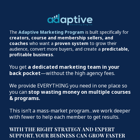
The
Adaptive Marketing Program
is built specifically for
creators, course and membership sellers, and
coaches
who want a
proven system
to grow their
audience, convert more buyers, and create a
predictable,
profitable business
.
You get
a dedicated marketing team in your
back pocket
—without the high agency fees.
We provide EVERYTHING you need in one place so
you can
stop wasting money on multiple courses
& programs.
This isn’t a mass-market program…we work deeper
with fewer to help each member to get results.
WITH THE RIGHT STRATEGY AND EXPERT
SUPPORT, YOUR BUSINESS CAN GROW FASTER