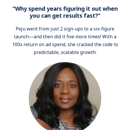
"Why spend years figuring it out when
you can get results fast?"
Peju went from just 2 sign-ups to a six-figure
launch—and then did it five more times! With a
100x return on ad spend, she cracked the code to
predictable, scalable growth.