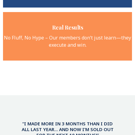
Real Results
No Fluff, No Hype – Our members don’t just learn—they
execute and win.
“I MADE MORE IN 3 MONTHS THAN I DID
ALL LAST YEAR… AND NOW I’M SOLD OUT
FOR THE NEXT 10 MONTHS!”