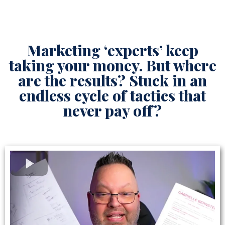
Marketing ‘experts’ keep
taking your money. But where
are the results? Stuck in an
endless cycle of tactics that
never pay off?